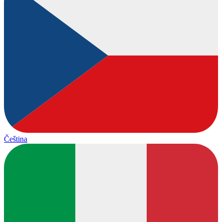
Čeština