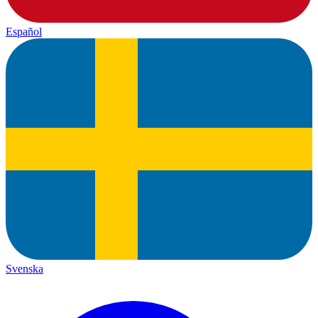
Español
Svenska