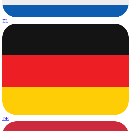
EL
DE