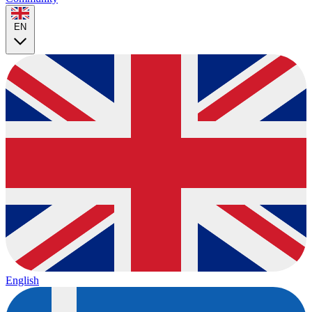
EN
English