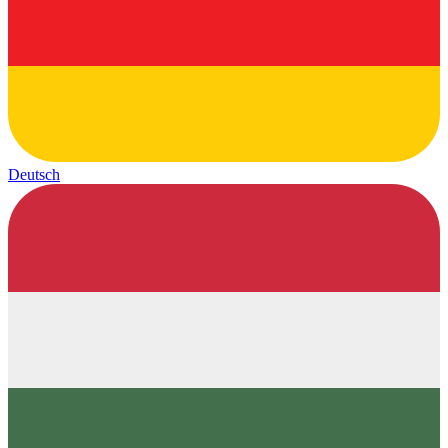
Deutsch