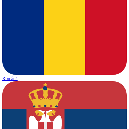
Română