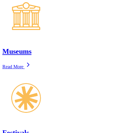
Museums
Read More
Festivals