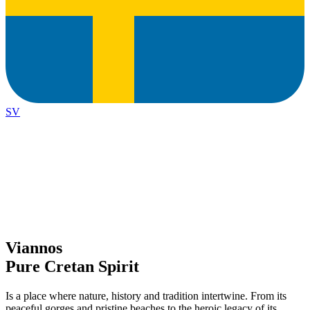
SV
Viannos
Pure Cretan Spirit
Is a place where nature, history and tradition intertwine. From its
peaceful gorges and pristine beaches to the heroic legacy of its