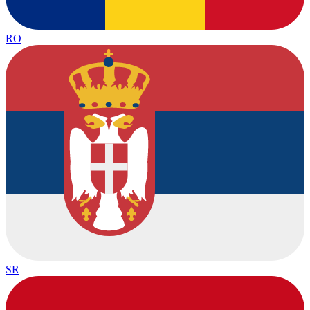
RO
SR